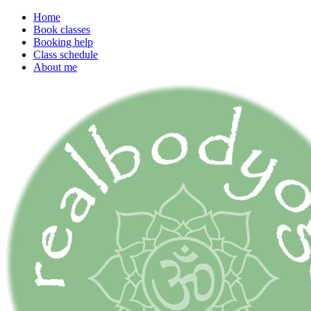
Home
Book classes
Booking help
Class schedule
About me