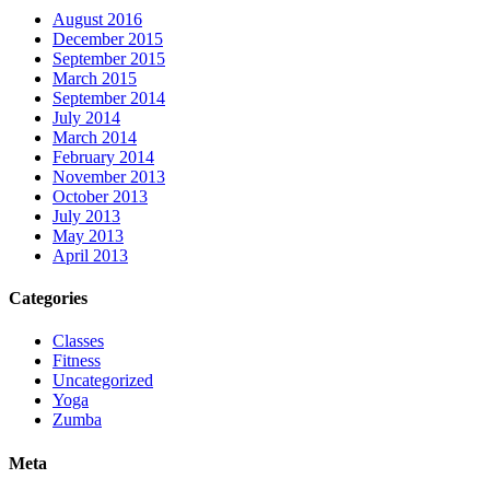
August 2016
December 2015
September 2015
March 2015
September 2014
July 2014
March 2014
February 2014
November 2013
October 2013
July 2013
May 2013
April 2013
Categories
Classes
Fitness
Uncategorized
Yoga
Zumba
Meta