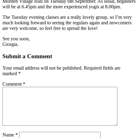
Morden Village Hall on Tuesday 6th September. As usual, beginners
will be at 6.45pm and the more experienced yogis at 8.00pm.
The Tuesday evening classes are a really lovely group, so I’m very
much looking forward to seeing the regulars again and newcomers
are very welcome, so feel free to spread the love!
See you soon,
Giorgia.
Submit a Comment
Your email address will not be published.
Required fields are
marked
*
Comment
*
Name
*