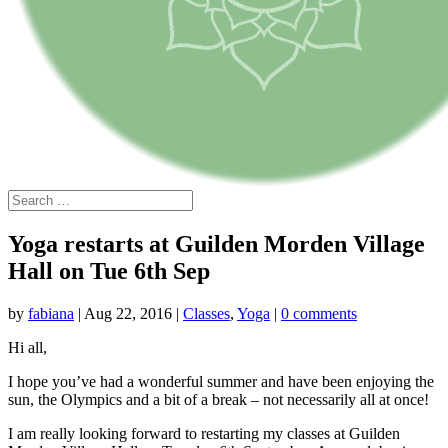
Yoga restarts at Guilden Morden Village
Hall on Tue 6th Sep
by
fabiana
|
Aug 22, 2016
|
Classes
,
Yoga
|
0 comments
Hi all,
I hope you’ve had a wonderful summer and have been enjoying the
sun, the Olympics and a bit of a break – not necessarily all at once!
I am really looking forward to restarting my classes at Guilden