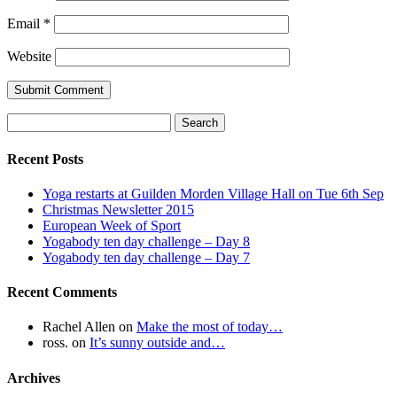
Email
*
Website
Search
for:
Recent Posts
Yoga restarts at Guilden Morden Village Hall on Tue 6th Sep
Christmas Newsletter 2015
European Week of Sport
Yogabody ten day challenge – Day 8
Yogabody ten day challenge – Day 7
Recent Comments
Rachel Allen
on
Make the most of today…
ross.
on
It’s sunny outside and…
Archives