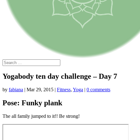
Yogabody ten day challenge – Day 7
by
fabiana
|
Mar 29, 2015
|
Fitness
,
Yoga
|
0 comments
Pose: Funky plank
The all family jumped to it!! Be strong!