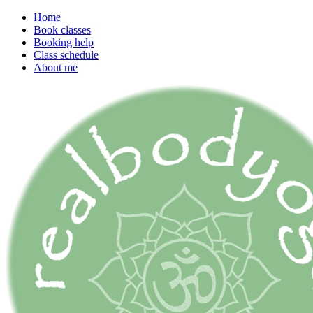
Home
Book classes
Booking help
Class schedule
About me