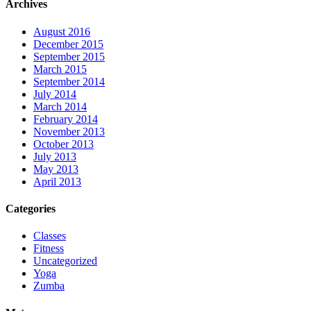
Archives
August 2016
December 2015
September 2015
March 2015
September 2014
July 2014
March 2014
February 2014
November 2013
October 2013
July 2013
May 2013
April 2013
Categories
Classes
Fitness
Uncategorized
Yoga
Zumba