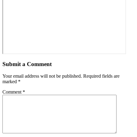
Submit a Comment
Your email address will not be published.
Required fields are
marked
*
Comment
*