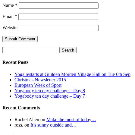
Name
*
Email
*
Website
Search
for:
Recent Posts
Yoga restarts at Guilden Morden Village Hall on Tue 6th Sep
Christmas Newsletter 2015
European Week of Sport
Yogabody ten day challenge – Day 8
Yogabody ten day challenge – Day 7
Recent Comments
Rachel Allen
on
Make the most of today…
ross.
on
It’s sunny outside and…