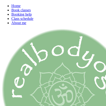
Home
Book classes
Booking help
Class schedule
About me