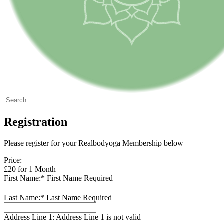
Registration
Please register for your Realbodyoga Membership below
Price:
£20 for 1 Month
First Name:*
First Name Required
Last Name:*
Last Name Required
Address Line 1:
Address Line 1 is not valid